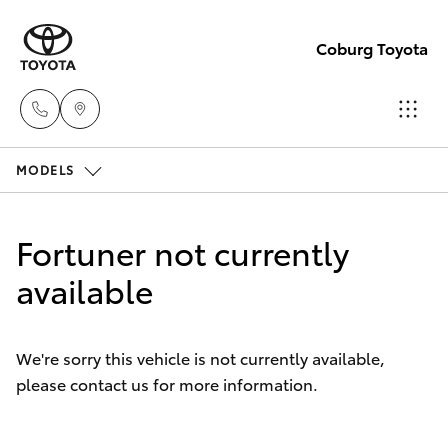
Coburg Toyota
MODELS
Sales
03
Hatch & Sedans
New Vehicles
8371
Fortuner not currently
8188
Yaris
available
Pre-Owned Vehicles
Service
Special Offers
Corolla Hatch
03
We're sorry this vehicle is not currently available,
8371
please contact us for more information.
Service
Camry
8188
Corolla Sedan