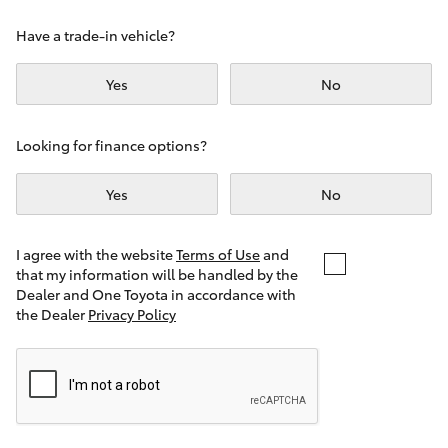
Yaris Cross
Have a trade-in vehicle?
Corolla Cross
Yes
No
Kluger
Looking for finance options?
LandCruiser 300
Yes
No
Utes & Vans
I agree with the website
Terms of Use
and
that my information will be handled by the
Dealer and One Toyota in accordance with
HiLux
the Dealer
Privacy Policy
LandCruiser 70
Tundra