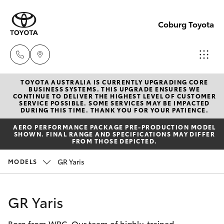
Coburg Toyota
TOYOTA AUSTRALIA IS CURRENTLY UPGRADING CORE
Sales
BUSINESS SYSTEMS. THIS UPGRADE ENSURES WE
CONTINUE TO DELIVER THE HIGHEST LEVEL OF CUSTOMER
03
SERVICE POSSIBLE. SOME SERVICES MAY BE IMPACTED
Hatch & Sedans
DURING THIS TIME. THANK YOU FOR YOUR PATIENCE.
New Vehicles
8371
AERO PERFORMANCE PACKAGE PRE-PRODUCTION MODEL
8188
SHOWN. FINAL RANGE AND SPECIFICATIONS MAY DIFFER
Yaris
Pre-Owned Vehicles
FROM THOSE DEPICTED.
Service
GR Yaris
MODELS
Special Offers
Corolla Hatch
03
8371
Service
Camry
GR Yaris
8188
Born from WRC. Our team of highly-trained
Corolla Sedan