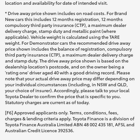
location and availability for date of intended visit.
* Drive away price shown includes on road costs. For Brand
New cars this includes 12 months registration, 12 months
compulsory third party insurance (CTP), a maximum dealer
delivery charge, stamp duty and metallic paint (where
applicable). Vehicle weight is calculated using the TARE
weight. For Demonstrator cars the recommended drive away
price shown includes the balance of registration, compulsory
third party insurance (CTP), a maximum dealer delivery charge
and stamp duty. The drive away price shown is based on the
dealership location’s postcode, and on the owner being a
'rating one' driver aged 40 with a good driving record. Please
note that your actual drive away price may differ depending on
your individual circumstances (including, in NSW and QLD,
your choice of insurer). Accordingly, please talk to your local
Toyota Dealer to confirm the price that is specific to you.
Statutory charges are current as of today.
[F6] Approved applicants only. Terms, conditions, fees,
charges & lending criteria apply. Toyota Finance is a division of
Toyota Finance Australia Limited ABN 48 002 435 181, AFSL and
Australian Credit Licence 392536.