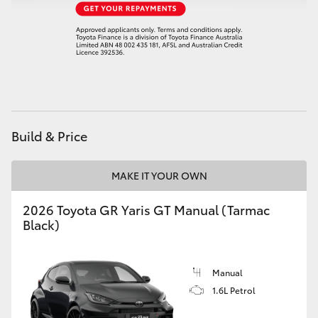
HiAce
Coaster
GR & Performance
Build & Price
GR Yaris
MAKE IT YOUR OWN
GR86
2026 Toyota GR Yaris GT Manual (Tarmac
GR Corolla
Black)
GR Supra
Manual
1.6L Petrol
Upcoming