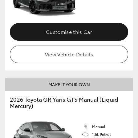
Customise this Car
View Vehicle Details
MAKE IT YOUR OWN
2026 Toyota GR Yaris GTS Manual (Liquid
Mercury)
Manual
1.6L Petrol