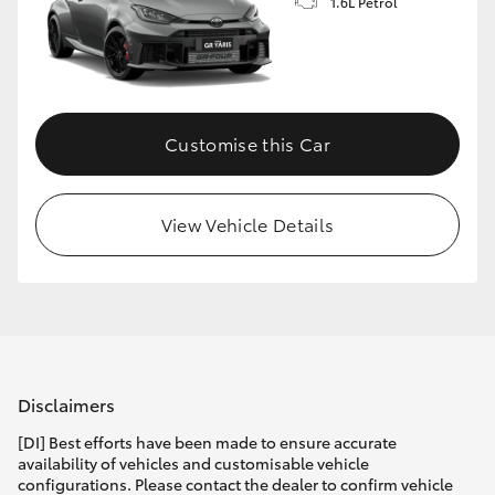
1.6L Petrol
Customise this Car
View Vehicle Details
Disclaimers
[DI] Best efforts have been made to ensure accurate
availability of vehicles and customisable vehicle
configurations. Please contact the dealer to confirm vehicle