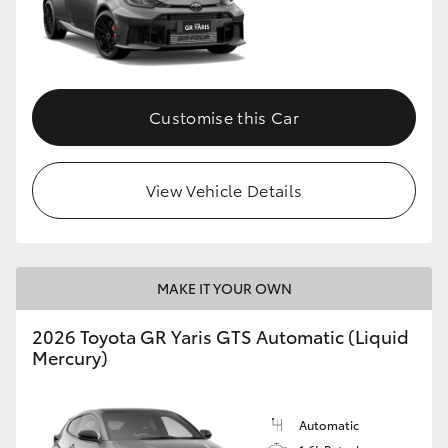
Customise this Car
View Vehicle Details
MAKE IT YOUR OWN
2026 Toyota GR Yaris GTS Automatic (Liquid
Mercury)
Automatic