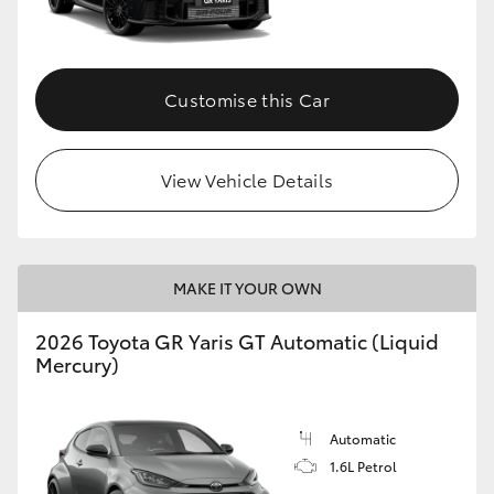
HiLux GVM Upgrade Option
Customise this Car
Our Stock
View Vehicle Details
MAKE IT YOUR OWN
2026 Toyota GR Yaris GT Automatic (Liquid
Mercury)
Automatic
1.6L Petrol