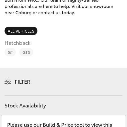
Parts & Accessories
professionals are here to help. Visit our showroom
Parts
near Coburg or contact us today.
Finance & Insurance
03
SUVs & 4WDs
8371
Fleet
ALL VEHICLES
8188
RAV4
Hatchback
Personalise
bZ4X
GT
GTS
Discover
bZ4X Touring
Contact
FILTER
LandCruiser Prado
C-HR
Stock Availability
Fortuner
Please use our Build & Price tool to view this