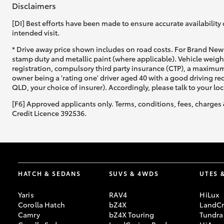
Disclaimers
[DI] Best efforts have been made to ensure accurate availability 
intended visit.
* Drive away price shown includes on road costs. For Brand New 
stamp duty and metallic paint (where applicable). Vehicle weig
registration, compulsory third party insurance (CTP), a maximum
C-HR
owner being a 'rating one' driver aged 40 with a good driving r
QLD, your choice of insurer). Accordingly, please talk to your loc
[F6] Approved applicants only. Terms, conditions, fees, charges 
Credit Licence 392536.
Kluger
HATCH & SEDANS
SUVS & 4WDS
UTES 
Yaris
RAV4
HiLux
Corolla Hatch
bZ4X
LandCr
Camry
bZ4X Touring
Tundra