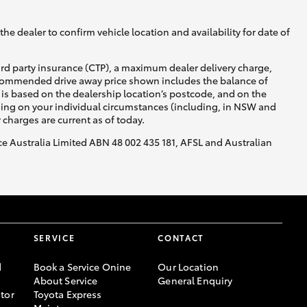
he dealer to confirm vehicle location and availability for date of
ird party insurance (CTP), a maximum dealer delivery charge,
recommended drive away price shown includes the balance of
is based on the dealership location’s postcode, and on the
Corolla Cross
nding on your individual circumstances (including, in NSW and
y charges are current as of today.
nce Australia Limited ABN 48 002 435 181, AFSL and Australian
SERVICE
CONTACT
d
Book a Service Onine
Our Location
About Service
General Enquiry
tor
Toyota Express