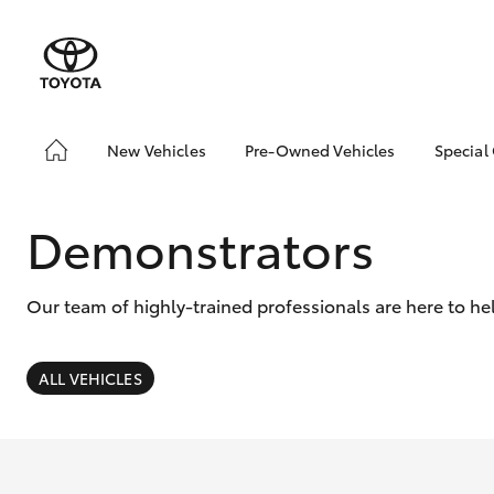
New Vehicles
Pre-Owned Vehicles
Special
Hatch & Sedans
Pre-Owned Vehicles
Toyo
Yaris
Demo Vehicles
Loca
Demonstrators
Toyota Certified Pre-
Owned Vehicles
Our team of highly-trained professionals are here to he
About Toyota Certified
Pre-Owned
Sell My Car
ALL VEHICLES
SUVs & 4WDs
RAV4