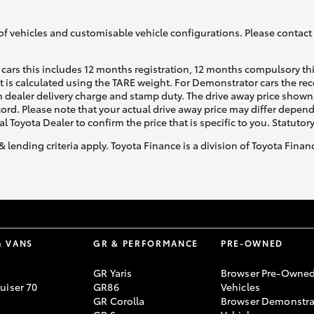
of vehicles and customisable vehicle configurations. Please contact t
cars this includes 12 months registration, 12 months compulsory th
ht is calculated using the TARE weight. For Demonstrator cars the 
 dealer delivery charge and stamp duty. The drive away price shown 
Fortuner
Yaris Cross
ecord. Please note that your actual drive away price may differ depe
al Toyota Dealer to confirm the price that is specific to you. Statutor
& lending criteria apply. Toyota Finance is a division of Toyota Fina
LandCruiser 300
& VANS
GR & PERFORMANCE
PRE-OWNED
GR Yaris
Browser Pre-Owne
uiser 70
GR86
Vehicles
GR Corolla
Browser Demonstra