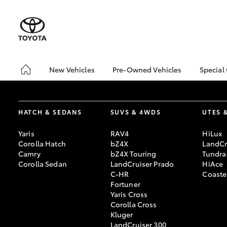
New Vehicles
Pre-Owned Vehicles
Special
Hatch & Sedans
Pre-Owned Vehicles
Toyo
Yaris
Demo Vehicles
Loca
HATCH & SEDANS
SUVS & 4WDS
UTES 
Toyota Certified Pre-
Owned Vehicles
Yaris
RAV4
HiLux
About Toyota Certified
Corolla Hatch
bZ4X
LandCr
Pre-Owned
Camry
bZ4X Touring
Tundra
Corolla Sedan
LandCruiser Prado
HiAce
Sell My Car
C-HR
Coaste
Fortuner
Yaris Cross
SUVs & 4WDs
Corolla Cross
RAV4
Kluger
LandCruiser 300