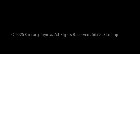
© 2026 Coburg Toyota. All Rights Reserved. 5659
Sitemap
C-HR
Kluger