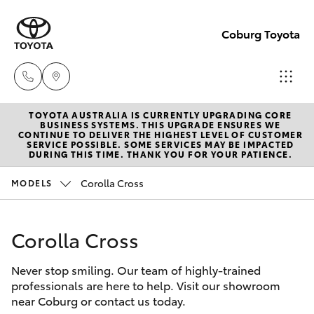
Coburg Toyota
TOYOTA AUSTRALIA IS CURRENTLY UPGRADING CORE
Sales
BUSINESS SYSTEMS. THIS UPGRADE ENSURES WE
CONTINUE TO DELIVER THE HIGHEST LEVEL OF CUSTOMER
03
SERVICE POSSIBLE. SOME SERVICES MAY BE IMPACTED
Hatch & Sedans
DURING THIS TIME. THANK YOU FOR YOUR PATIENCE.
New Vehicles
8371
8188
Corolla Cross
MODELS
Yaris
Pre-Owned Vehicles
Service
Corolla Cross
Special Offers
Corolla Hatch
03
8371
Never stop smiling. Our team of highly-trained
Service
Camry
professionals are here to help. Visit our showroom
8188
near Coburg or contact us today.
Corolla Sedan