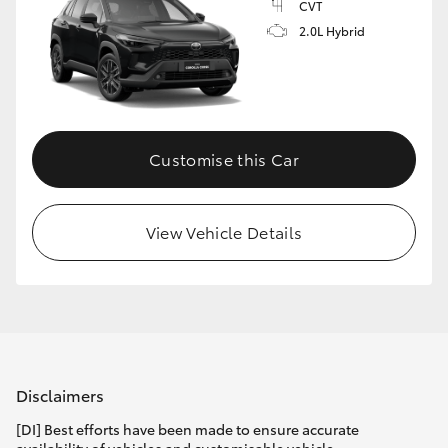
CVT
2.0L Hybrid
Customise this Car
View Vehicle Details
Disclaimers
[DI] Best efforts have been made to ensure accurate