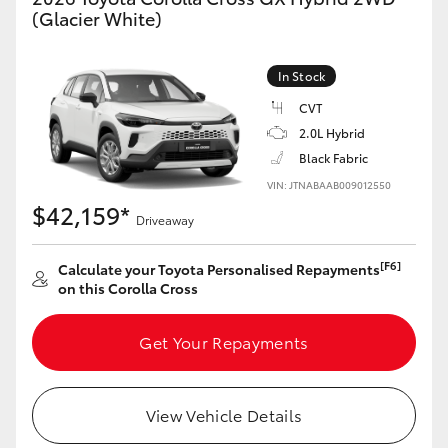
Yaris Cross
(Glacier White)
Corolla Cross
In Stock
CVT
Kluger
2.0L Hybrid
Black Fabric
LandCruiser 300
VIN: JTNABAAB009012550
$42,159*
Driveaway
Utes & Vans
[F6]
Calculate your Toyota Personalised Repayments
on this Corolla Cross
HiLux
Get Your Repayments
LandCruiser 70
Tundra
View Vehicle Details