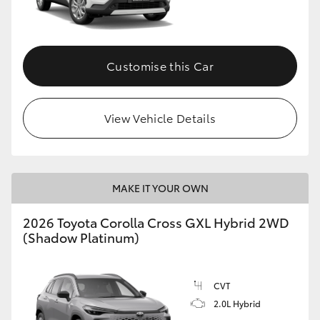
Customise this Car
View Vehicle Details
MAKE IT YOUR OWN
2026 Toyota Corolla Cross GXL Hybrid 2WD
(Shadow Platinum)
CVT
2.0L Hybrid