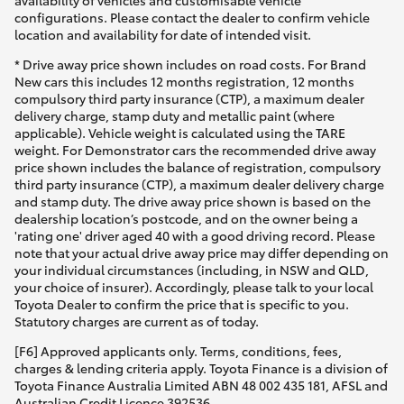
availability of vehicles and customisable vehicle
configurations. Please contact the dealer to confirm vehicle
location and availability for date of intended visit.
* Drive away price shown includes on road costs. For Brand
New cars this includes 12 months registration, 12 months
compulsory third party insurance (CTP), a maximum dealer
delivery charge, stamp duty and metallic paint (where
applicable). Vehicle weight is calculated using the TARE
weight. For Demonstrator cars the recommended drive away
price shown includes the balance of registration, compulsory
third party insurance (CTP), a maximum dealer delivery charge
and stamp duty. The drive away price shown is based on the
dealership location’s postcode, and on the owner being a
'rating one' driver aged 40 with a good driving record. Please
note that your actual drive away price may differ depending on
your individual circumstances (including, in NSW and QLD,
your choice of insurer). Accordingly, please talk to your local
Toyota Dealer to confirm the price that is specific to you.
Statutory charges are current as of today.
[F6] Approved applicants only. Terms, conditions, fees,
charges & lending criteria apply. Toyota Finance is a division of
Toyota Finance Australia Limited ABN 48 002 435 181, AFSL and
Australian Credit Licence 392536.