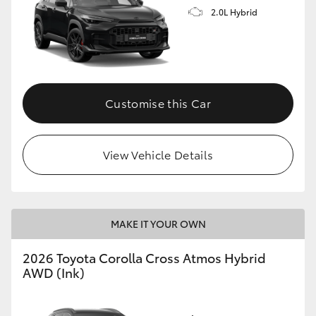
2.0L Hybrid
Customise this Car
View Vehicle Details
MAKE IT YOUR OWN
2026 Toyota Corolla Cross Atmos Hybrid
AWD (Ink)