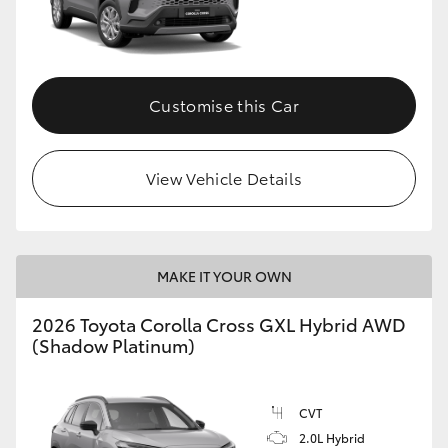
Customise this Car
View Vehicle Details
MAKE IT YOUR OWN
2026 Toyota Corolla Cross GXL Hybrid AWD
(Shadow Platinum)
CVT
2.0L Hybrid