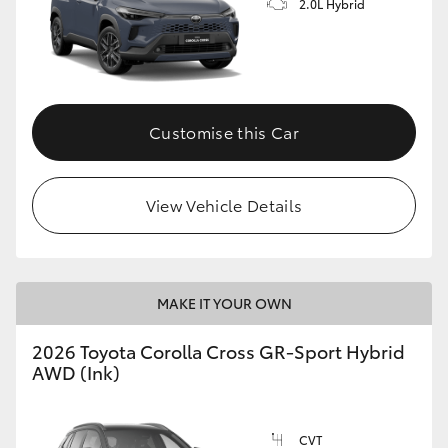
2.0L Hybrid
Customise this Car
View Vehicle Details
MAKE IT YOUR OWN
2026 Toyota Corolla Cross GR-Sport Hybrid
AWD (Ink)
CVT