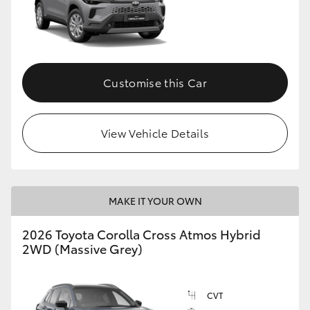
Customise this Car
View Vehicle Details
MAKE IT YOUR OWN
2026 Toyota Corolla Cross Atmos Hybrid
2WD (Massive Grey)
CVT