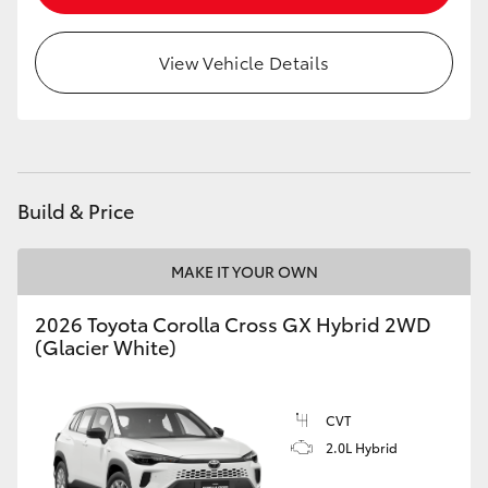
HiLux GVM Upgrade Option
View Vehicle Details
Our Stock
Build & Price
MAKE IT YOUR OWN
2026 Toyota Corolla Cross GX Hybrid 2WD
(Glacier White)
CVT
2.0L Hybrid