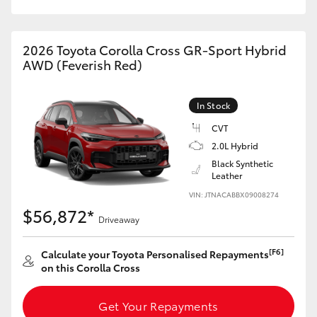
HiAce
2026 Toyota Corolla Cross GR-Sport Hybrid
Coaster
AWD (Feverish Red)
GR & Performance
In Stock
CVT
GR Yaris
2.0L Hybrid
Black Synthetic
Leather
GR86
VIN: JTNACABBX09008274
$56,872*
GR Corolla
Driveaway
[F6]
Calculate your Toyota Personalised Repayments
GR Supra
on this Corolla Cross
Upcoming
Get Your Repayments