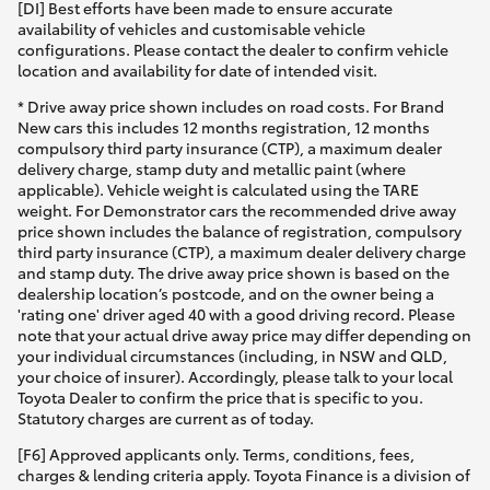
[DI] Best efforts have been made to ensure accurate
availability of vehicles and customisable vehicle
configurations. Please contact the dealer to confirm vehicle
location and availability for date of intended visit.
* Drive away price shown includes on road costs. For Brand
New cars this includes 12 months registration, 12 months
compulsory third party insurance (CTP), a maximum dealer
delivery charge, stamp duty and metallic paint (where
applicable). Vehicle weight is calculated using the TARE
weight. For Demonstrator cars the recommended drive away
price shown includes the balance of registration, compulsory
third party insurance (CTP), a maximum dealer delivery charge
and stamp duty. The drive away price shown is based on the
dealership location’s postcode, and on the owner being a
'rating one' driver aged 40 with a good driving record. Please
note that your actual drive away price may differ depending on
your individual circumstances (including, in NSW and QLD,
your choice of insurer). Accordingly, please talk to your local
Toyota Dealer to confirm the price that is specific to you.
Statutory charges are current as of today.
[F6] Approved applicants only. Terms, conditions, fees,
charges & lending criteria apply. Toyota Finance is a division of