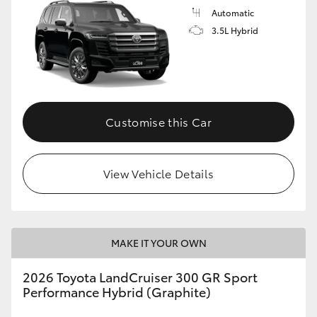
Automatic
3.5L Hybrid
Customise this Car
View Vehicle Details
MAKE IT YOUR OWN
2026 Toyota LandCruiser 300 GR Sport
Performance Hybrid (Graphite)