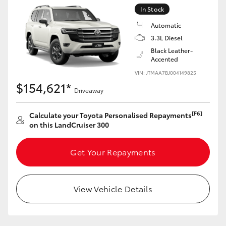
Yaris Cross
In Stock
Automatic
Corolla Cross
3.3L Diesel
Black Leather-
Accented
Kluger
VIN: JTMAA7BJ004149825
$154,621*
Driveaway
LandCruiser 300
[F6]
Calculate your Toyota Personalised Repayments
Utes & Vans
on this LandCruiser 300
HiLux
Get Your Repayments
LandCruiser 70
View Vehicle Details
Tundra