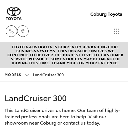
Coburg Toyota
TOYOTA AUSTRALIA IS CURRENTLY UPGRADING CORE
Sales
BUSINESS SYSTEMS. THIS UPGRADE ENSURES WE
CONTINUE TO DELIVER THE HIGHEST LEVEL OF CUSTOMER
03
SERVICE POSSIBLE. SOME SERVICES MAY BE IMPACTED
Hatch & Sedans
DURING THIS TIME. THANK YOU FOR YOUR PATIENCE.
New Vehicles
8371
8188
LandCruiser 300
MODELS
Yaris
Pre-Owned Vehicles
Service
LandCruiser 300
Special Offers
Corolla Hatch
03
8371
This LandCruiser drives us home. Our team of highly-
Service
Camry
trained professionals are here to help. Visit our
8188
showroom near Coburg or contact us today.
Corolla Sedan