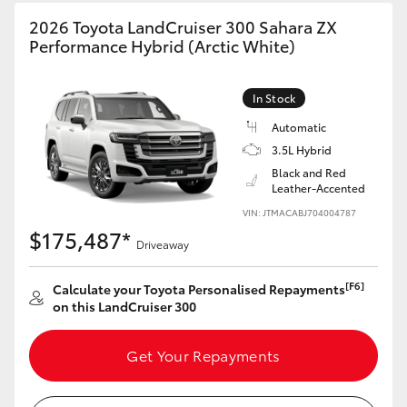
HiAce
2026 Toyota LandCruiser 300 Sahara ZX
Performance Hybrid (Arctic White)
Coaster
In Stock
GR & Performance
Automatic
3.5L Hybrid
Black and Red
GR Yaris
Leather-Accented
VIN: JTMACABJ704004787
GR86
$175,487*
Driveaway
GR Corolla
[F6]
Calculate your Toyota Personalised Repayments
on this LandCruiser 300
GR Supra
Get Your Repayments
Upcoming