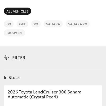
Parts & Accessories
Parts
Finance & Insurance
ALL VEHICLES
03
SUVs & 4WDs
8371
Fleet
GX
GXL
VX
SAHARA
SAHARA ZX
8188
RAV4
GR SPORT
Personalise
bZ4X
Discover
bZ4X Touring
FILTER
Contact
LandCruiser Prado
In Stock
C-HR
2026 Toyota LandCruiser 300 Sahara
Fortuner
Automatic (Crystal Pearl)