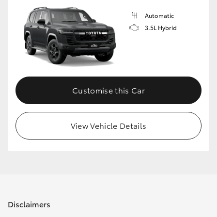
Automatic
3.5L Hybrid
Customise this Car
View Vehicle Details
Disclaimers