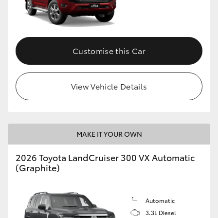
Customise this Car
View Vehicle Details
MAKE IT YOUR OWN
2026 Toyota LandCruiser 300 VX Automatic
(Graphite)
Automatic
3.3L Diesel