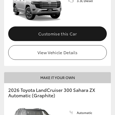
3.3L Diesel
Customise this Car
View Vehicle Details
MAKE IT YOUR OWN
2026 Toyota LandCruiser 300 Sahara ZX
Automatic (Graphite)
Automatic