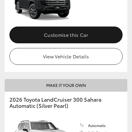
Customise this Car
View Vehicle Details
MAKE IT YOUR OWN
2026 Toyota LandCruiser 300 Sahara
Automatic (Silver Pearl)
Automatic