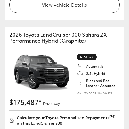
View Vehicle Details
HiLux GVM Upgrade Option
Our Stock
2026 Toyota LandCruiser 300 Sahara ZX
Performance Hybrid (Graphite)
In Stock
Automatic
3.5L Hybrid
Black and Red
Leather-Accented
VIN: JTMACABJ204006172
$175,487*
Driveaway
[F6]
Calculate your Toyota Personalised Repayments
on this LandCruiser 300