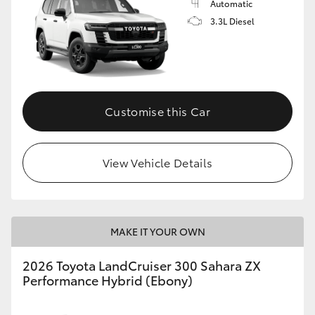
Automatic
3.3L Diesel
Customise this Car
View Vehicle Details
MAKE IT YOUR OWN
2026 Toyota LandCruiser 300 Sahara ZX
Performance Hybrid (Ebony)