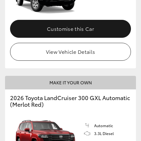
Customise this Car
View Vehicle Details
MAKE IT YOUR OWN
2026 Toyota LandCruiser 300 GXL Automatic
(Merlot Red)
Automatic
3.3L Diesel