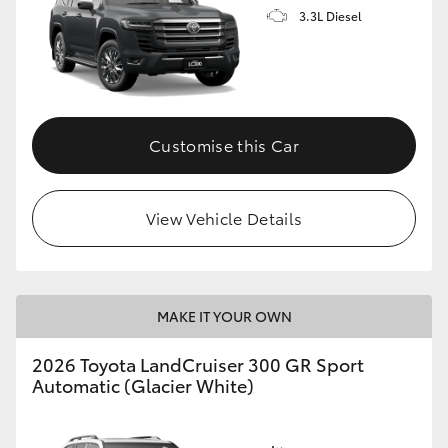
3.3L Diesel
Customise this Car
View Vehicle Details
MAKE IT YOUR OWN
2026 Toyota LandCruiser 300 GR Sport
Automatic (Glacier White)