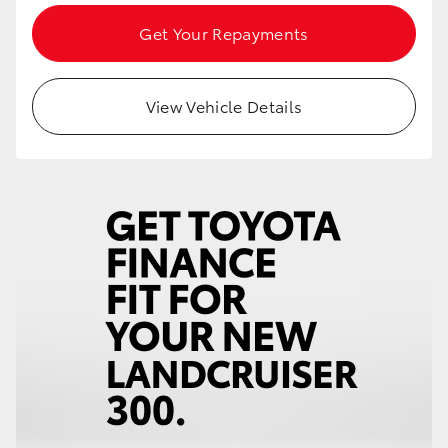
Get Your Repayments
View Vehicle Details