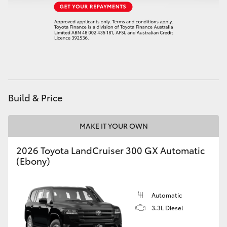
Build & Price
MAKE IT YOUR OWN
2026 Toyota LandCruiser 300 GX Automatic
(Ebony)
Automatic
3.3L Diesel