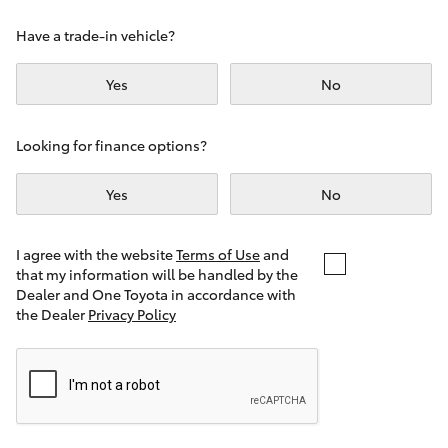
Yaris Cross
Have a trade-in vehicle?
Corolla Cross
Yes
No
Kluger
Looking for finance options?
LandCruiser 300
Yes
No
Utes & Vans
I agree with the website
Terms of Use
and
that my information will be handled by the
Dealer and One Toyota in accordance with
HiLux
the Dealer
Privacy Policy
LandCruiser 70
Tundra