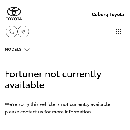
Coburg Toyota
MODELS
Sales
03
Hatch & Sedans
New Vehicles
8371
Fortuner not currently
8188
Yaris
available
Pre-Owned Vehicles
Service
Special Offers
Corolla Hatch
03
We're sorry this vehicle is not currently available,
8371
please contact us for more information.
Service
Camry
8188
Corolla Sedan