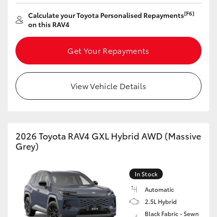
[F6]
Calculate your Toyota Personalised Repayments
on this RAV4
Get Your Repayments
View Vehicle Details
2026 Toyota RAV4 GXL Hybrid AWD (Massive
Grey)
In Stock
Automatic
2.5L Hybrid
Black Fabric - Sewn