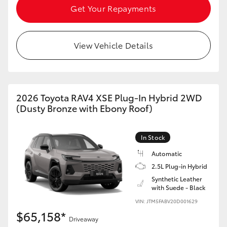
Get Your Repayments
View Vehicle Details
2026 Toyota RAV4 XSE Plug-In Hybrid 2WD
(Dusty Bronze with Ebony Roof)
In Stock
Automatic
2.5L Plug-in Hybrid
Synthetic Leather
with Suede - Black
VIN: JTM5FABV20D001629
$65,158*
Driveaway