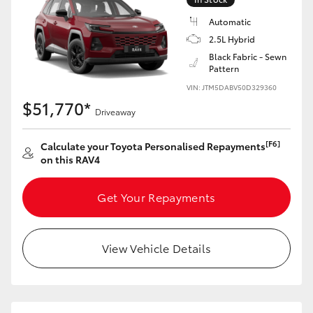
Automatic
2.5L Hybrid
Black Fabric - Sewn
Pattern
VIN: JTM5DABV50D329360
$51,770*
Driveaway
[F6]
Calculate your Toyota Personalised Repayments
on this RAV4
Get Your Repayments
View Vehicle Details