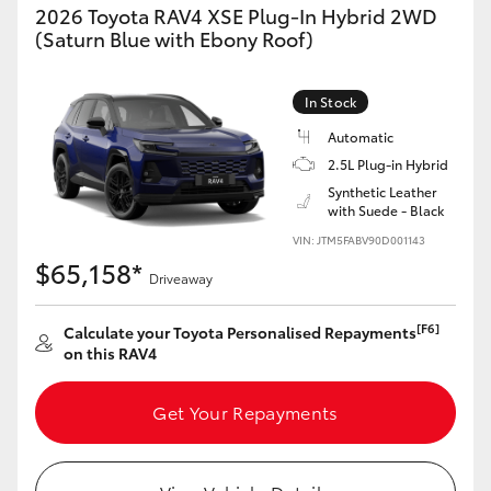
2026 Toyota RAV4 XSE Plug-In Hybrid 2WD
(Saturn Blue with Ebony Roof)
In Stock
Automatic
2.5L Plug-in Hybrid
Synthetic Leather
with Suede - Black
VIN: JTM5FABV90D001143
$65,158*
Driveaway
[F6]
Calculate your Toyota Personalised Repayments
on this RAV4
Get Your Repayments