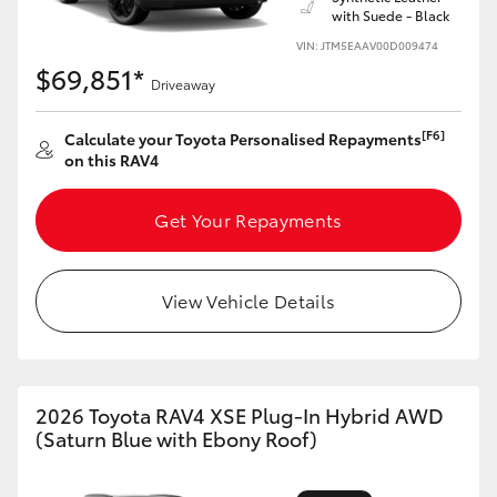
with Suede - Black
VIN: JTM5EAAV00D009474
$69,851*
Driveaway
[F6]
Calculate your Toyota Personalised Repayments
on this RAV4
Get Your Repayments
View Vehicle Details
2026 Toyota RAV4 XSE Plug-In Hybrid AWD
(Saturn Blue with Ebony Roof)