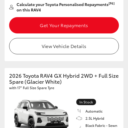
[F6]
Calculate your Toyota Personalised Repayments
HiAce
on this RAV4
Coaster
Get Your Repayments
GR & Performance
View Vehicle Details
GR Yaris
GR86
2026 Toyota RAV4 GX Hybrid 2WD + Full Size
Spare (Glacier White)
with 17" Full Size Spare Tyre
GR Corolla
In Stock
GR Supra
Automatic
2.5L Hybrid
Upcoming
Black Fabric - Sewn