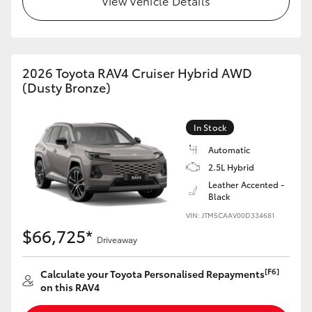
View Vehicle Details
2026 Toyota RAV4 Cruiser Hybrid AWD
(Dusty Bronze)
In Stock
Automatic
2.5L Hybrid
Leather Accented -
Black
VIN: JTM5CAAV00D334681
$66,725*
Driveaway
[F6]
Calculate your Toyota Personalised Repayments
on this RAV4