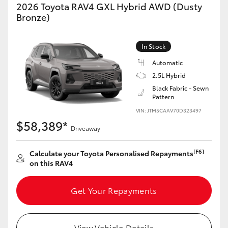
2026 Toyota RAV4 GXL Hybrid AWD (Dusty
Bronze)
In Stock
Automatic
2.5L Hybrid
Black Fabric - Sewn
Pattern
VIN: JTM5CAAV70D323497
$58,389*
Driveaway
[F6]
Calculate your Toyota Personalised Repayments
on this RAV4
Get Your Repayments
View Vehicle Details