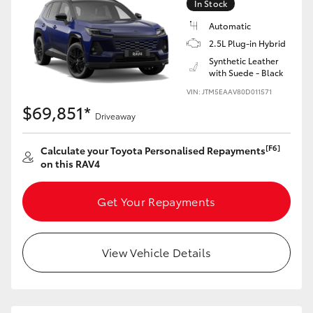
In Stock
Automatic
2.5L Plug-in Hybrid
Synthetic Leather
with Suede - Black
VIN: JTM5EAAV80D011571
$69,851*
Driveaway
[F6]
Calculate your Toyota Personalised Repayments
on this RAV4
Get Your Repayments
View Vehicle Details