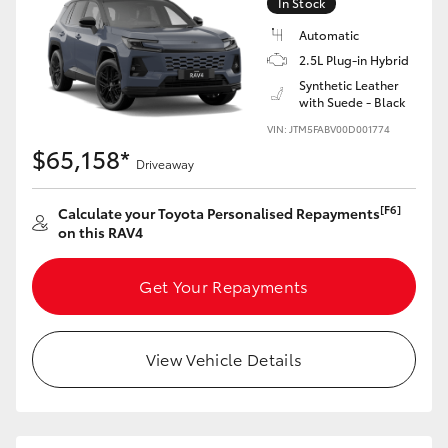
In Stock
Automatic
2.5L Plug-in Hybrid
Synthetic Leather
with Suede - Black
VIN: JTM5FABV00D001774
$65,158*
Driveaway
[F6]
Calculate your Toyota Personalised Repayments
on this RAV4
Get Your Repayments
View Vehicle Details