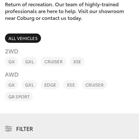
Parts & Accessories
Return of recreation. Our team of highly-trained
Parts
professionals are here to help. Visit our showroom
Finance & Insurance
03
near Coburg or contact us today.
SUVs & 4WDs
8371
Fleet
8188
RAV4
ALL VEHICLES
Personalise
2WD
bZ4X
GX
GXL
CRUISER
XSE
Discover
bZ4X Touring
AWD
Contact
GX
GXL
EDGE
XSE
CRUISER
LandCruiser Prado
GR SPORT
C-HR
Fortuner
FILTER