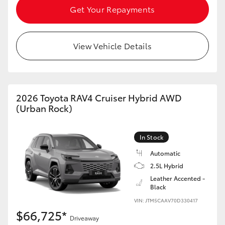
Get Your Repayments
View Vehicle Details
2026 Toyota RAV4 Cruiser Hybrid AWD
(Urban Rock)
In Stock
Automatic
2.5L Hybrid
Leather Accented -
Black
VIN: JTM5CAAV70D330417
$66,725*
Driveaway