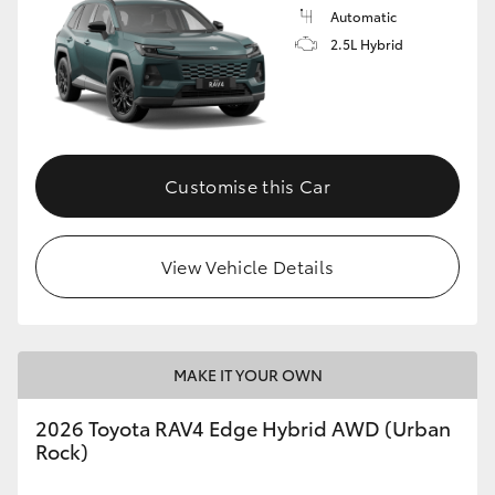
Automatic
2.5L Hybrid
Customise this Car
View Vehicle Details
MAKE IT YOUR OWN
2026 Toyota RAV4 Edge Hybrid AWD (Urban
Rock)