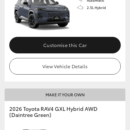
Automatic
2.5L Hybrid
Customise this Car
View Vehicle Details
MAKE IT YOUR OWN
2026 Toyota RAV4 GXL Hybrid AWD
(Daintree Green)