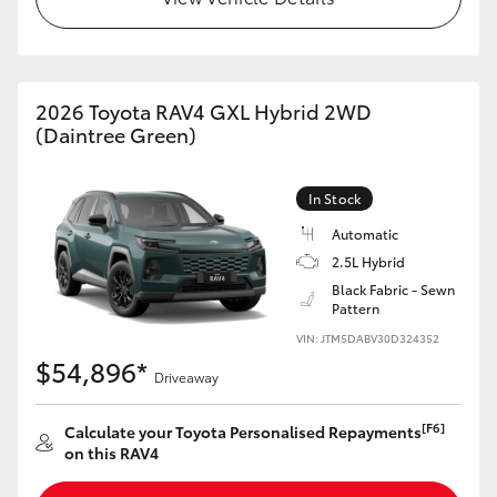
2026 Toyota RAV4 GXL Hybrid 2WD
(Daintree Green)
In Stock
Automatic
2.5L Hybrid
Black Fabric - Sewn
Pattern
VIN: JTM5DABV30D324352
$54,896*
Driveaway
[F6]
Calculate your Toyota Personalised Repayments
on this RAV4