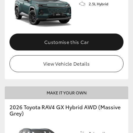
2.5L Hybrid
Customise this Car
View Vehicle Details
MAKE IT YOUR OWN
2026 Toyota RAV4 GX Hybrid AWD (Massive
Grey)