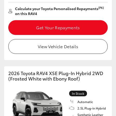
[F6]
Calculate your Toyota Personalised Repayments
on this RAV4
Get Your Repayments
View Vehicle Details
2026 Toyota RAV4 XSE Plug-In Hybrid 2WD
(Frosted White with Ebony Roof)
In Stock
Automatic
2.5L Plug-in Hybrid
Synthetic Leather