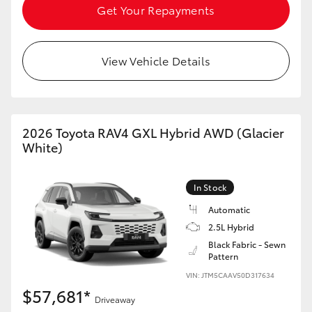
Get Your Repayments
View Vehicle Details
2026 Toyota RAV4 GXL Hybrid AWD (Glacier
White)
In Stock
Automatic
2.5L Hybrid
Black Fabric - Sewn
Pattern
VIN: JTM5CAAV50D317634
$57,681*
Driveaway