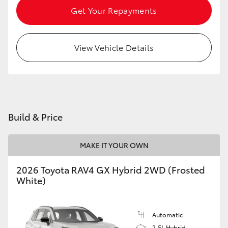
Get Your Repayments
View Vehicle Details
Build & Price
MAKE IT YOUR OWN
2026 Toyota RAV4 GX Hybrid 2WD (Frosted
White)
Automatic
2.5L Hybrid