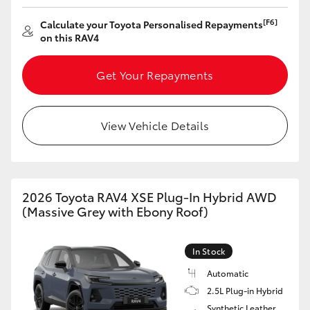
[F6]
Calculate your Toyota Personalised Repayments
on this RAV4
Get Your Repayments
View Vehicle Details
2026 Toyota RAV4 XSE Plug-In Hybrid AWD
(Massive Grey with Ebony Roof)
In Stock
Automatic
2.5L Plug-in Hybrid
Synthetic Leather