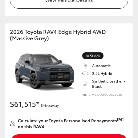
2026 Toyota RAV4 Edge Hybrid AWD
(Massive Grey)
In Stock
Automatic
2.5L Hybrid
Synthetic Leather -
Black
VIN: JTM5CAAV90D325025
$61,515*
Driveaway
[F6]
Calculate your Toyota Personalised Repayments
on this RAV4