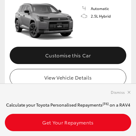
Automatic
2.5L Hybrid
Customise this Car
View Vehicle Details
Dismiss
[F6]
Calculate your Toyota Personalised Repayments
on a RAV4
MAKE IT YOUR OWN
2026 Toyota RAV4 Cruiser Hybrid 2WD
Get Your Repayments
(Frosted White)