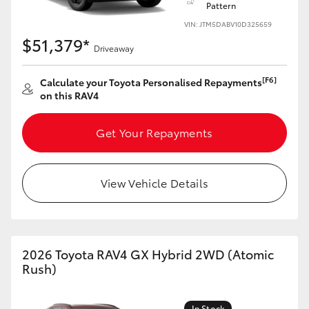
Pattern
VIN: JTM5DABV10D325659
HiLux GVM Upgrade Option
$51,379*
Driveaway
Our Stock
[F6]
Calculate your Toyota Personalised Repayments
on this RAV4
Get Your Repayments
View Vehicle Details
2026 Toyota RAV4 GX Hybrid 2WD (Atomic
Rush)
In Stock