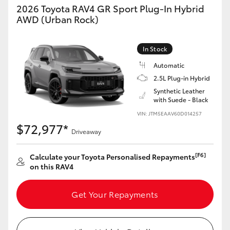
2026 Toyota RAV4 GR Sport Plug-In Hybrid
AWD (Urban Rock)
In Stock
Automatic
2.5L Plug-in Hybrid
Synthetic Leather
with Suede - Black
VIN: JTM5EAAV60D014257
$72,977*
Driveaway
[F6]
Calculate your Toyota Personalised Repayments
on this RAV4
Get Your Repayments