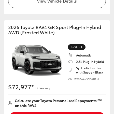
View Vehicle Details
2026 Toyota RAV4 GR Sport Plug-In Hybrid
AWD (Frosted White)
In Stock
Automatic
2.5L Plug-in Hybrid
Synthetic Leather
with Suede - Black
VIN: JTM5EAAV30D011218
$72,977*
Driveaway
[F6]
Calculate your Toyota Personalised Repayments
on this RAV4