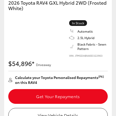
2026 Toyota RAV4 GXL Hybrid 2WD (Frosted
White)
In Stock
Automatic
2.5L Hybrid
Black Fabric - Sewn
Pattern
VIN: JTM5DABV40D322903
$54,896*
Driveaway
[F6]
Calculate your Toyota Personalised Repayments
on this RAV4
Get Your Repayments
View Vehicle Details