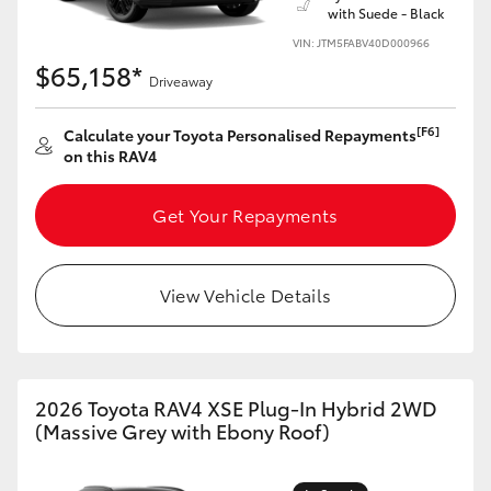
with Suede - Black
VIN: JTM5FABV40D000966
$65,158*
Driveaway
[F6]
Calculate your Toyota Personalised Repayments
on this RAV4
Get Your Repayments
View Vehicle Details
2026 Toyota RAV4 XSE Plug-In Hybrid 2WD
(Massive Grey with Ebony Roof)