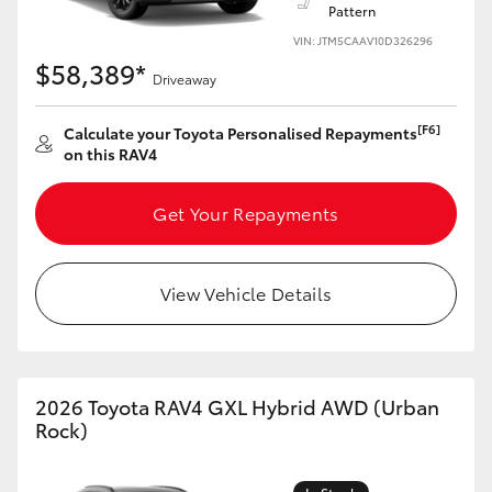
Pattern
VIN: JTM5CAAV10D326296
$58,389*
Driveaway
[F6]
Calculate your Toyota Personalised Repayments
on this RAV4
Get Your Repayments
View Vehicle Details
2026 Toyota RAV4 GXL Hybrid AWD (Urban
Rock)