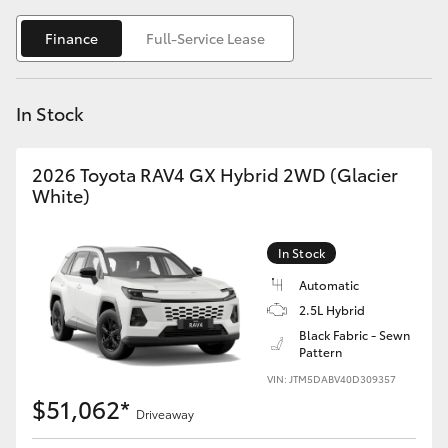
Yaris Cross
Finance
Full-Service Lease
Corolla Cross
In Stock
Kluger
2026 Toyota RAV4 GX Hybrid 2WD (Glacier
LandCruiser 300
White)
Utes & Vans
In Stock
Automatic
HiLux
2.5L Hybrid
Black Fabric - Sewn
Pattern
LandCruiser 70
VIN: JTM5DABV40D309357
$51,062*
Tundra
Driveaway