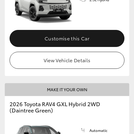
Customise this Car
View Vehicle Details
MAKE IT YOUR OWN
2026 Toyota RAV4 GXL Hybrid 2WD
(Daintree Green)
Automatic