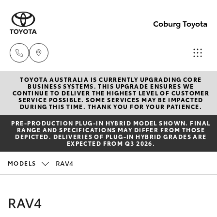
Coburg Toyota
TOYOTA AUSTRALIA IS CURRENTLY UPGRADING CORE
Sales
BUSINESS SYSTEMS. THIS UPGRADE ENSURES WE
CONTINUE TO DELIVER THE HIGHEST LEVEL OF CUSTOMER
03
SERVICE POSSIBLE. SOME SERVICES MAY BE IMPACTED
Hatch & Sedans
DURING THIS TIME. THANK YOU FOR YOUR PATIENCE.
New Vehicles
8371
PRE‑PRODUCTION PLUG‑IN HYBRID MODEL SHOWN. FINAL
8188
RANGE AND SPECIFICATIONS MAY DIFFER FROM THOSE
Yaris
Pre-Owned Vehicles
DEPICTED. DELIVERIES OF PLUG-IN HYBRID GRADES ARE
EXPECTED FROM Q3 2026.
Service
Special Offers
Corolla Hatch
RAV4
MODELS
03
8371
Service
Camry
RAV4
8188
Corolla Sedan