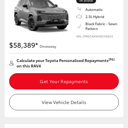
In Stock
Automatic
2.5L Hybrid
Black Fabric - Sewn
Pattern
VIN: JTM5CAAVX0D315653
$58,389*
Driveaway
[F6]
Calculate your Toyota Personalised Repayments
on this RAV4
Get Your Repayments
View Vehicle Details