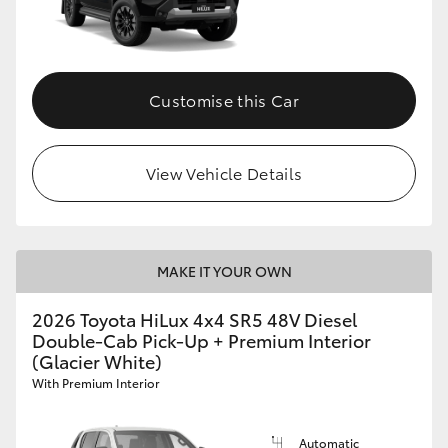
Customise this Car
View Vehicle Details
MAKE IT YOUR OWN
2026 Toyota HiLux 4x4 SR5 48V Diesel
Double-Cab Pick-Up + Premium Interior
(Glacier White)
With Premium Interior
Automatic