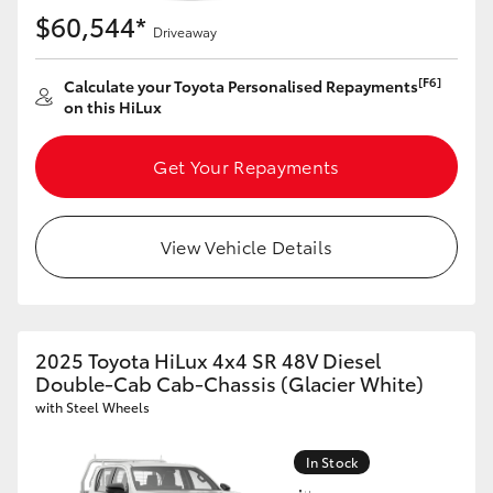
$60,544*
Driveaway
[F6]
Calculate your Toyota Personalised Repayments
on this HiLux
Get Your Repayments
View Vehicle Details
2025 Toyota HiLux 4x4 SR 48V Diesel
Double-Cab Cab-Chassis (Glacier White)
with Steel Wheels
In Stock