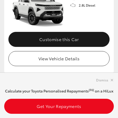
2.8L Diesel
Customise this Car
View Vehicle Details
Dismiss
MAKE IT YOUR OWN
[F6]
Calculate your Toyota Personalised Repayments
on a HiLux
2026 Toyota HiLux 4x4 Rugged X 48V Diesel
Double-Cab Pick-Up (Eclipse Black)
Get Your Repayments