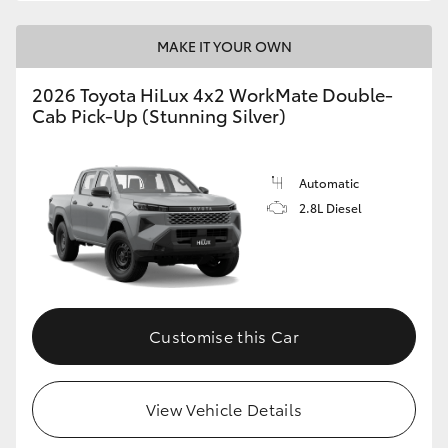
MAKE IT YOUR OWN
2026 Toyota HiLux 4x2 WorkMate Double-
Cab Pick-Up (Stunning Silver)
Automatic
2.8L Diesel
Customise this Car
View Vehicle Details