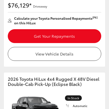
$76,129*
Driveaway
[F6]
Calculate your Toyota Personalised Repayments
on this HiLux
Get Your Repayments
View Vehicle Details
2026 Toyota HiLux 4x4 Rugged X 48V Diesel
Double-Cab Pick-Up (Eclipse Black)
In Stock
Automatic