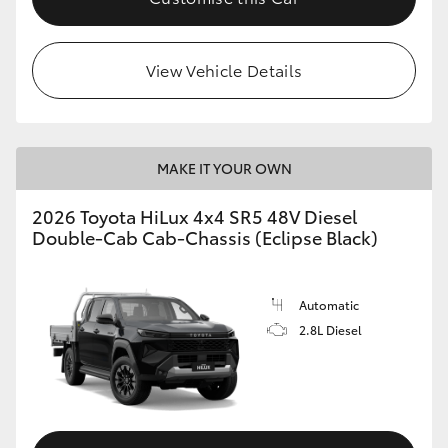
View Vehicle Details
MAKE IT YOUR OWN
2026 Toyota HiLux 4x4 SR5 48V Diesel
Double-Cab Cab-Chassis (Eclipse Black)
Automatic
2.8L Diesel