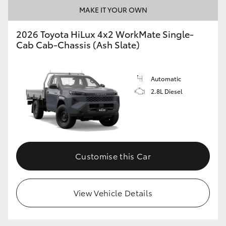
MAKE IT YOUR OWN
2026 Toyota HiLux 4x2 WorkMate Single-
Cab Cab-Chassis (Ash Slate)
Automatic
2.8L Diesel
Customise this Car
View Vehicle Details