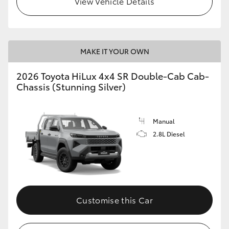
View Vehicle Details
MAKE IT YOUR OWN
2026 Toyota HiLux 4x4 SR Double-Cab Cab-
Chassis (Stunning Silver)
Manual
2.8L Diesel
Customise this Car