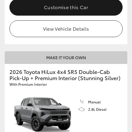
Customise this Car
View Vehicle Details
MAKE IT YOUR OWN
2026 Toyota HiLux 4x4 SR5 Double-Cab
Pick-Up + Premium Interior (Stunning Silver)
With Premium Interior
Manual
2.8L Diesel