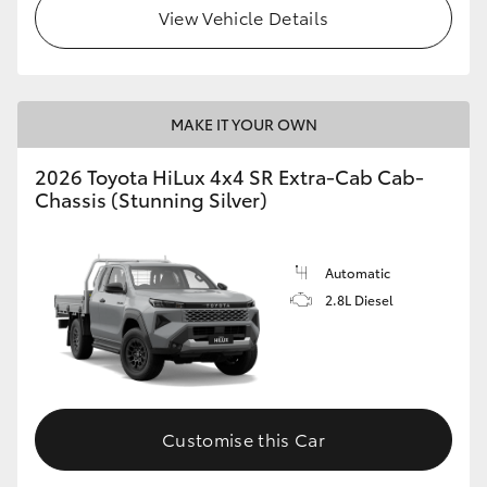
View Vehicle Details
MAKE IT YOUR OWN
2026 Toyota HiLux 4x4 SR Extra-Cab Cab-
Chassis (Stunning Silver)
Automatic
2.8L Diesel
Customise this Car