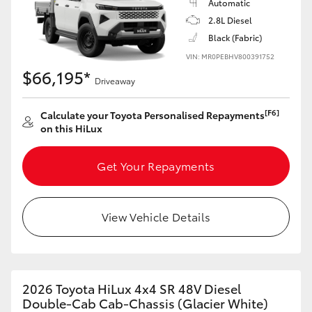
Automatic
2.8L Diesel
Black (Fabric)
VIN: MR0PEBHV800391752
$66,195*
Driveaway
[F6]
Calculate your Toyota Personalised Repayments
on this HiLux
Get Your Repayments
View Vehicle Details
2026 Toyota HiLux 4x4 SR 48V Diesel
Double-Cab Cab-Chassis (Glacier White)