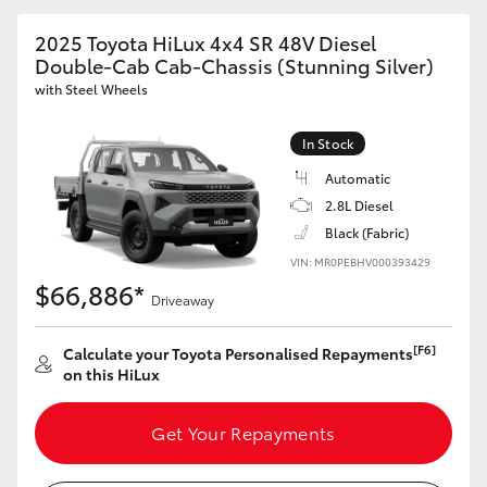
2025 Toyota HiLux 4x4 SR 48V Diesel
Double-Cab Cab-Chassis (Stunning Silver)
with Steel Wheels
In Stock
Automatic
2.8L Diesel
Black (Fabric)
VIN: MR0PEBHV000393429
$66,886*
Driveaway
[F6]
Calculate your Toyota Personalised Repayments
on this HiLux
Get Your Repayments