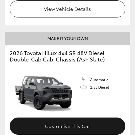
View Vehicle Details
MAKE IT YOUR OWN
2026 Toyota HiLux 4x4 SR 48V Diesel
Double-Cab Cab-Chassis (Ash Slate)
Automatic
2.8L Diesel
Customise this Car