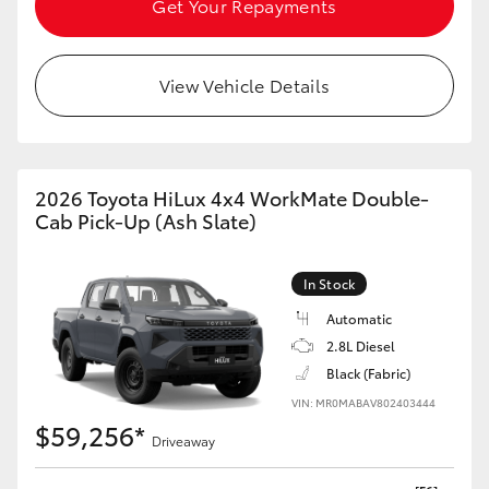
Get Your Repayments
HiAce
View Vehicle Details
Coaster
GR & Performance
2026 Toyota HiLux 4x4 WorkMate Double-
GR Yaris
Cab Pick-Up (Ash Slate)
GR86
In Stock
Automatic
GR Corolla
2.8L Diesel
Black (Fabric)
GR Supra
VIN: MR0MABAV802403444
$59,256*
Driveaway
Upcoming