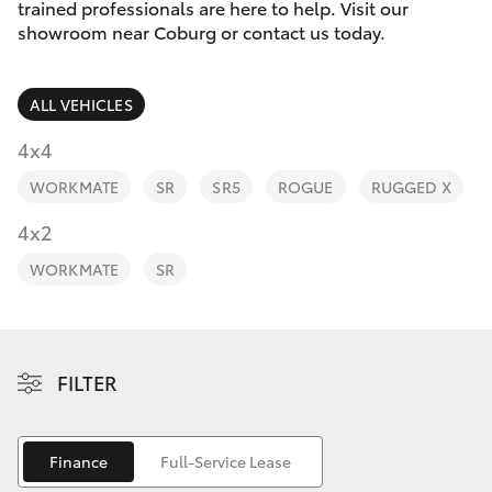
Parts & Accessories
trained professionals are here to help. Visit our
Parts
showroom near Coburg or contact us today.
Finance & Insurance
03
SUVs & 4WDs
8371
ALL VEHICLES
Fleet
8188
RAV4
4x4
Personalise
WORKMATE
SR
SR5
ROGUE
RUGGED X
bZ4X
Discover
4x2
bZ4X Touring
WORKMATE
SR
Contact
LandCruiser Prado
C-HR
FILTER
Fortuner
Finance
Full-Service Lease