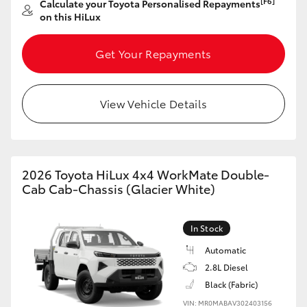
[F6]
Calculate your Toyota Personalised Repayments
on this HiLux
HiLux GVM Upgrade Option
Get Your Repayments
Our Stock
View Vehicle Details
2026 Toyota HiLux 4x4 WorkMate Double-
Cab Cab-Chassis (Glacier White)
In Stock
Automatic
2.8L Diesel
Black (Fabric)
VIN: MR0MABAV302403156