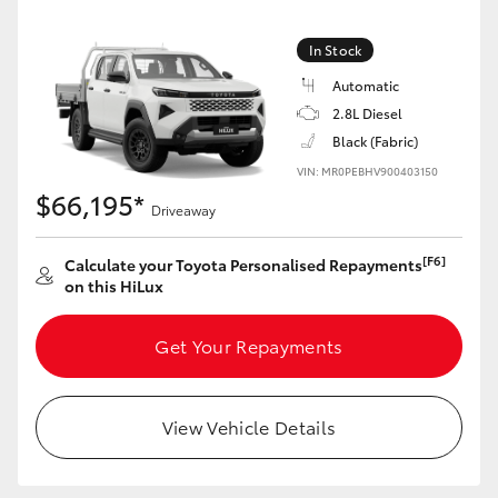
In Stock
Automatic
2.8L Diesel
Black (Fabric)
VIN: MR0PEBHV900403150
$66,195*
Driveaway
[F6]
Calculate your Toyota Personalised Repayments
on this HiLux
Get Your Repayments
View Vehicle Details