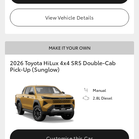
View Vehicle Details
MAKE IT YOUR OWN
2026 Toyota HiLux 4x4 SR5 Double-Cab
Pick-Up (Sunglow)
Manual
2.8L Diesel
Customise this Car