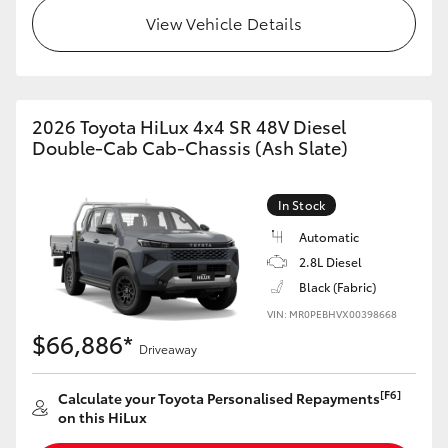
View Vehicle Details
2026 Toyota HiLux 4x4 SR 48V Diesel
Double-Cab Cab-Chassis (Ash Slate)
In Stock
Automatic
2.8L Diesel
Black (Fabric)
VIN: MR0PEBHVX00398668
$66,886*
Driveaway
[F6]
Calculate your Toyota Personalised Repayments
on this HiLux