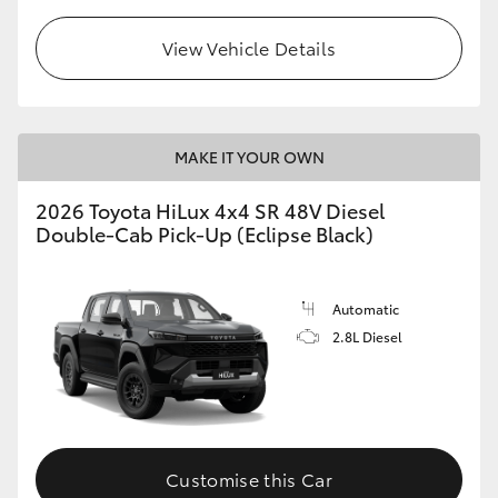
View Vehicle Details
MAKE IT YOUR OWN
2026 Toyota HiLux 4x4 SR 48V Diesel
Double-Cab Pick-Up (Eclipse Black)
Automatic
2.8L Diesel
Customise this Car