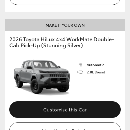
MAKE IT YOUR OWN
2026 Toyota HiLux 4x4 WorkMate Double-
Cab Pick-Up (Stunning Silver)
Automatic
2.8L Diesel
Customise this Car