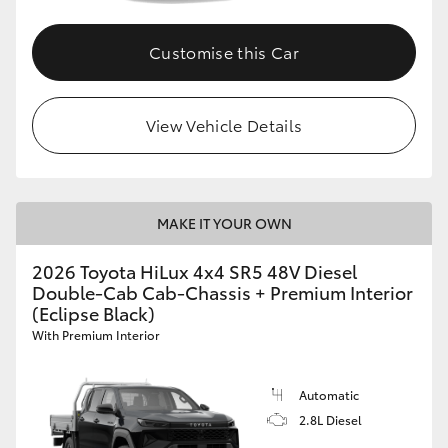
Customise this Car
View Vehicle Details
MAKE IT YOUR OWN
2026 Toyota HiLux 4x4 SR5 48V Diesel
Double-Cab Cab-Chassis + Premium Interior
(Eclipse Black)
With Premium Interior
Automatic
2.8L Diesel