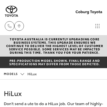
Coburg Toyota
TOYOTA AUSTRALIA IS CURRENTLY UPGRADING CORE
Sales
BUSINESS SYSTEMS. THIS UPGRADE ENSURES WE
CONTINUE TO DELIVER THE HIGHEST LEVEL OF CUSTOMER
03
SERVICE POSSIBLE. SOME SERVICES MAY BE IMPACTED
Hatch & Sedans
DURING THIS TIME. THANK YOU FOR YOUR PATIENCE.
New Vehicles
8371
PRE-PRODUCTION MODEL SHOWN. FINAL RANGE AND
8188
SPECIFICATIONS MAY DIFFER FROM THOSE DEPICTED.
Yaris
Pre-Owned Vehicles
HiLux
MODELS
Service
Special Offers
Corolla Hatch
03
HiLux
8371
Service
Camry
8188
Don't send a ute to do a HiLux job. Our team of highly-
Corolla Sedan