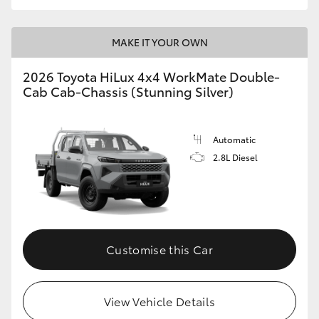
MAKE IT YOUR OWN
2026 Toyota HiLux 4x4 WorkMate Double-
Cab Cab-Chassis (Stunning Silver)
Automatic
2.8L Diesel
Customise this Car
View Vehicle Details