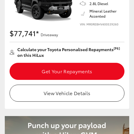
2.8L Diesel
Mineral Leather
Accented
VIN: MR0REBHV400539260
$77,741*
Driveaway
[F6]
Calculate your Toyota Personalised Repayments
on this HiLux
Get Your Repayments
View Vehicle Details