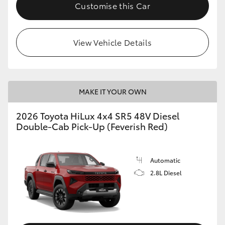
Customise this Car
View Vehicle Details
MAKE IT YOUR OWN
2026 Toyota HiLux 4x4 SR5 48V Diesel
Double-Cab Pick-Up (Feverish Red)
Automatic
2.8L Diesel