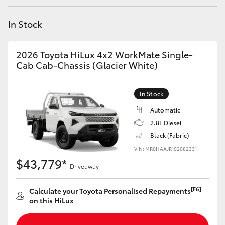
Yaris Cross
In Stock
Corolla Cross
2026 Toyota HiLux 4x2 WorkMate Single-
Kluger
Cab Cab-Chassis (Glacier White)
LandCruiser 300
In Stock
Automatic
Utes & Vans
2.8L Diesel
Black (Fabric)
VIN: MR0HAAJR102082331
HiLux
$43,779*
Driveaway
LandCruiser 70
[F6]
Calculate your Toyota Personalised Repayments
on this HiLux
Tundra