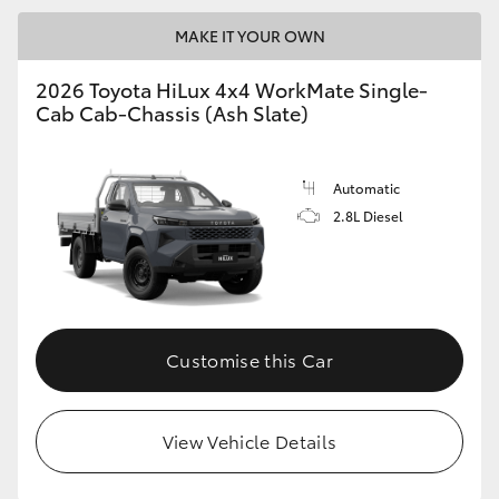
MAKE IT YOUR OWN
2026 Toyota HiLux 4x4 WorkMate Single-
Cab Cab-Chassis (Ash Slate)
Automatic
2.8L Diesel
Customise this Car
View Vehicle Details