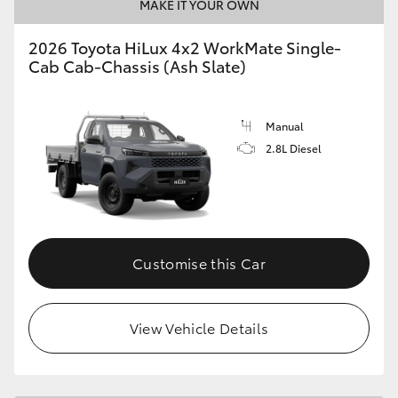
MAKE IT YOUR OWN
2026 Toyota HiLux 4x2 WorkMate Single-
Cab Cab-Chassis (Ash Slate)
Manual
2.8L Diesel
Customise this Car
View Vehicle Details