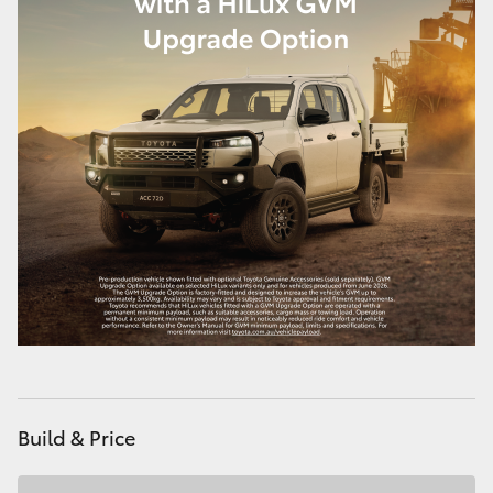
Build & Price