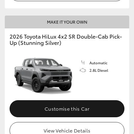
MAKE IT YOUR OWN
2026 Toyota HiLux 4x2 SR Double-Cab Pick-
Up (Stunning Silver)
Automatic
2.8L Diesel
Customise this Car
View Vehicle Details