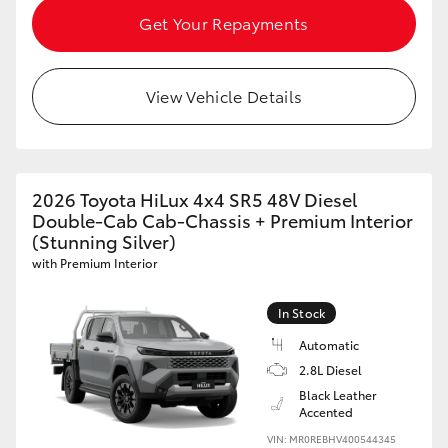
Get Your Repayments
View Vehicle Details
2026 Toyota HiLux 4x4 SR5 48V Diesel
Double-Cab Cab-Chassis + Premium Interior
(Stunning Silver)
with Premium Interior
In Stock
Automatic
2.8L Diesel
Black Leather
Accented
VIN: MR0REBHV400544345