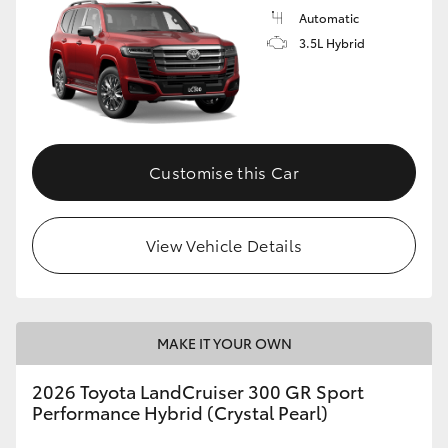
Automatic
3.5L Hybrid
Customise this Car
View Vehicle Details
MAKE IT YOUR OWN
2026 Toyota LandCruiser 300 GR Sport
Performance Hybrid (Crystal Pearl)