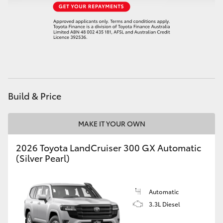
Build & Price
MAKE IT YOUR OWN
2026 Toyota LandCruiser 300 GX Automatic
(Silver Pearl)
Automatic
3.3L Diesel