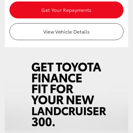
Get Your Repayments
View Vehicle Details