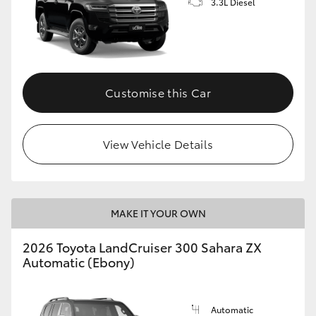
3.3L Diesel
Customise this Car
View Vehicle Details
MAKE IT YOUR OWN
2026 Toyota LandCruiser 300 Sahara ZX
Automatic (Ebony)
Automatic