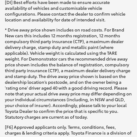
[DI] Best efforts have been made to ensure accurate
availability of vehicles and customisable vehicle
configurations. Please contact the dealer to confirm vehicle
location and availability for date of intended visit.
* Drive away price shown includes on road costs. For Brand
New cars this includes 12 months registration, 12 months
compulsory third party insurance (CTP), a maximum dealer
delivery charge, stamp duty and metallic paint (where
applicable). Vehicle weight is calculated using the TARE
weight. For Demonstrator cars the recommended drive away
price shown includes the balance of registration, compulsory
third party insurance (CTP), a maximum dealer delivery charge
and stamp duty. The drive away price shown is based on the
dealership location’s postcode, and on the owner being a
'rating one' driver aged 40 with a good driving record. Please
note that your actual drive away price may differ depending on
your individual circumstances (including, in NSW and QLD,
your choice of insurer). Accordingly, please talk to your local
Toyota Dealer to confirm the price that is specific to you.
Statutory charges are current as of today.
[F6] Approved applicants only. Terms, conditions, fees,
charges & lending criteria apply. Toyota Finance is a division of