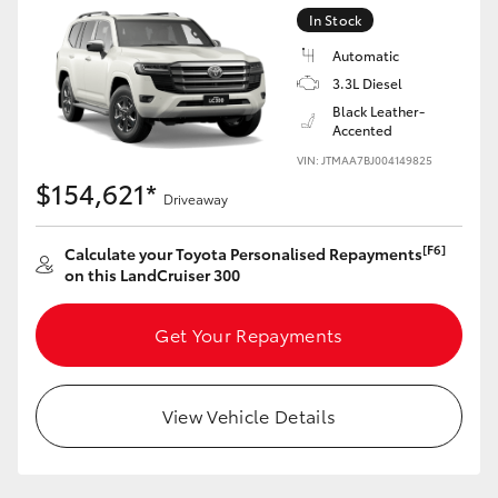
Yaris Cross
In Stock
Automatic
Corolla Cross
3.3L Diesel
Black Leather-
Accented
Kluger
VIN: JTMAA7BJ004149825
$154,621*
Driveaway
LandCruiser 300
[F6]
Calculate your Toyota Personalised Repayments
Utes & Vans
on this LandCruiser 300
HiLux
Get Your Repayments
LandCruiser 70
View Vehicle Details
Tundra