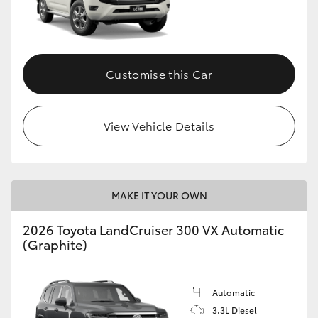
Customise this Car
View Vehicle Details
MAKE IT YOUR OWN
2026 Toyota LandCruiser 300 VX Automatic
(Graphite)
Automatic
3.3L Diesel