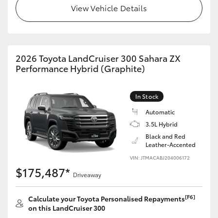
View Vehicle Details
HiLux GVM Upgrade Option
Our Stock
2026 Toyota LandCruiser 300 Sahara ZX
Performance Hybrid (Graphite)
In Stock
Automatic
3.5L Hybrid
Black and Red
Leather-Accented
VIN: JTMACABJ204006172
$175,487*
Driveaway
[F6]
Calculate your Toyota Personalised Repayments
on this LandCruiser 300