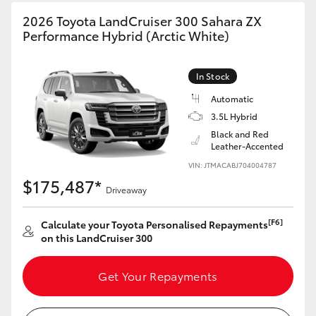
HiAce
2026 Toyota LandCruiser 300 Sahara ZX
Performance Hybrid (Arctic White)
Coaster
In Stock
GR & Performance
Automatic
3.5L Hybrid
Black and Red
GR Yaris
Leather-Accented
VIN: JTMACABJ704004787
GR86
$175,487*
Driveaway
GR Corolla
[F6]
Calculate your Toyota Personalised Repayments
on this LandCruiser 300
GR Supra
Get Your Repayments
Upcoming