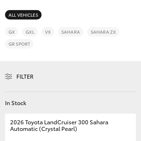
Parts & Accessories
Parts
Finance & Insurance
ALL VEHICLES
03
SUVs & 4WDs
8371
Fleet
GX
GXL
VX
SAHARA
SAHARA ZX
8188
RAV4
GR SPORT
Personalise
bZ4X
Discover
bZ4X Touring
FILTER
Contact
LandCruiser Prado
In Stock
C-HR
2026 Toyota LandCruiser 300 Sahara
Fortuner
Automatic (Crystal Pearl)