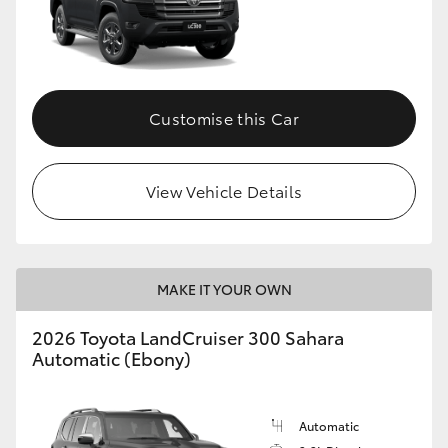
Customise this Car
View Vehicle Details
MAKE IT YOUR OWN
2026 Toyota LandCruiser 300 Sahara
Automatic (Ebony)
Automatic