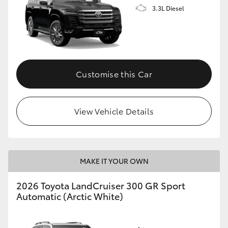
3.3L Diesel
Customise this Car
View Vehicle Details
MAKE IT YOUR OWN
2026 Toyota LandCruiser 300 GR Sport
Automatic (Arctic White)