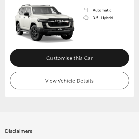
Automatic
3.5L Hybrid
Customise this Car
View Vehicle Details
Disclaimers