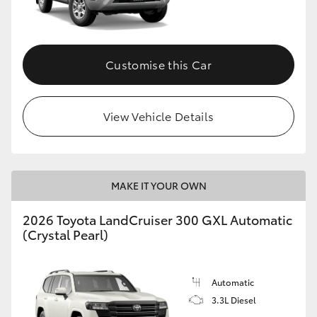
Customise this Car
View Vehicle Details
MAKE IT YOUR OWN
2026 Toyota LandCruiser 300 GXL Automatic
(Crystal Pearl)
Automatic
3.3L Diesel