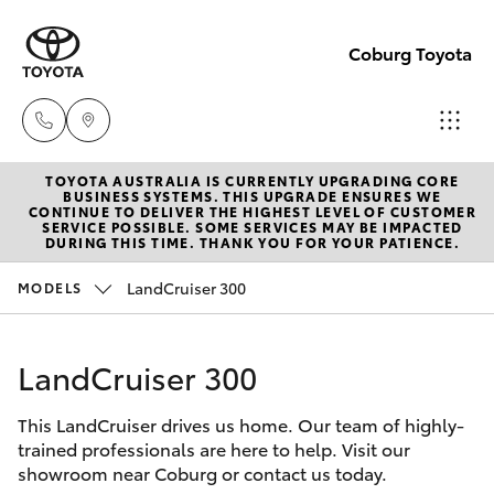
Coburg Toyota
TOYOTA AUSTRALIA IS CURRENTLY UPGRADING CORE
Sales
BUSINESS SYSTEMS. THIS UPGRADE ENSURES WE
CONTINUE TO DELIVER THE HIGHEST LEVEL OF CUSTOMER
03
SERVICE POSSIBLE. SOME SERVICES MAY BE IMPACTED
Hatch & Sedans
DURING THIS TIME. THANK YOU FOR YOUR PATIENCE.
New Vehicles
8371
8188
LandCruiser 300
MODELS
Yaris
Pre-Owned Vehicles
Service
LandCruiser 300
Special Offers
Corolla Hatch
03
8371
This LandCruiser drives us home. Our team of highly-
Service
Camry
trained professionals are here to help. Visit our
8188
showroom near Coburg or contact us today.
Corolla Sedan