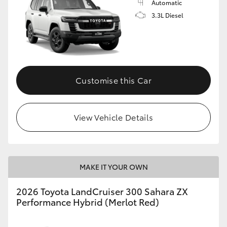
Automatic
3.3L Diesel
Customise this Car
View Vehicle Details
MAKE IT YOUR OWN
2026 Toyota LandCruiser 300 Sahara ZX
Performance Hybrid (Merlot Red)