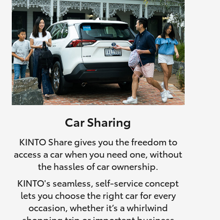
Car Sharing
KINTO Share gives you the freedom to
access a car when you need one, without
the hassles of car ownership.
KINTO's seamless, self-service concept
lets you choose the right car for every
occasion, whether it’s a whirlwind
shopping trip or important business