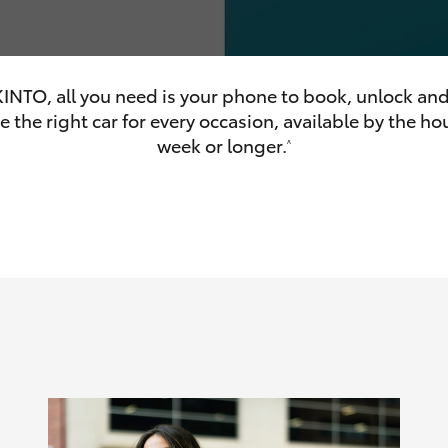
INTO, all you need is your phone to book, unlock and
 the right car for every occasion, available by the hou
olume
week or longer.
^