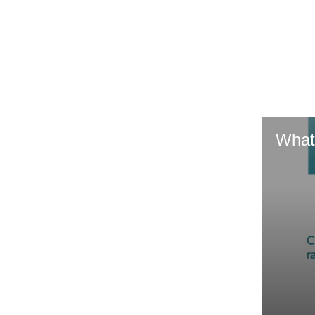
GR & Performance
GR Yaris
What
HiLux GVM
Upcoming
Upgrade Option
Our Stock