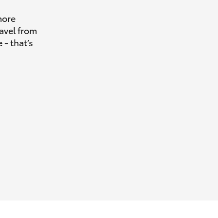
more
avel from
 - that’s
HiAce