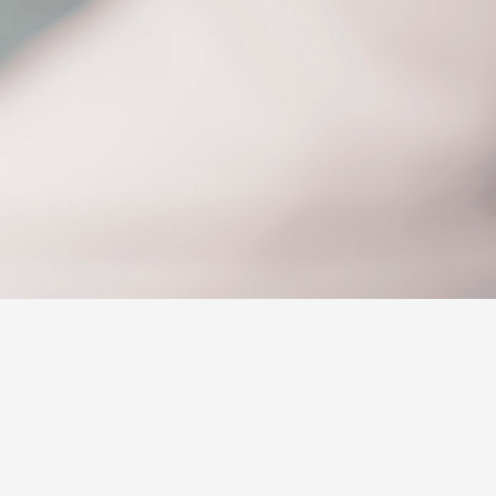
Corolla Cross