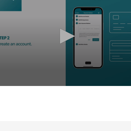
olume