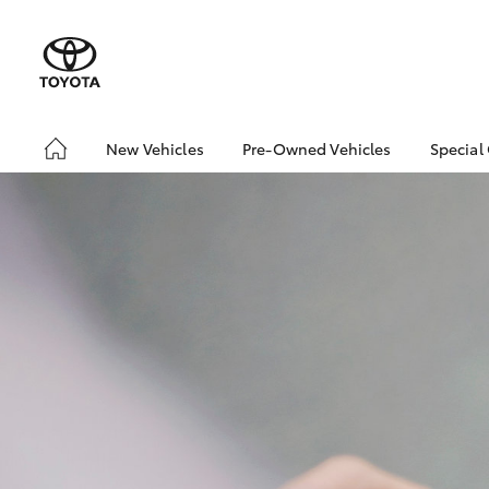
New Vehicles
Pre-Owned Vehicles
Special
Hatch & Sedans
Pre-Owned Vehicles
Toyo
Yaris
Demo Vehicles
Loca
Toyota Certified Pre-
Owned Vehicles
About Toyota Certified
Pre-Owned
Sell My Car
SUVs & 4WDs
RAV4