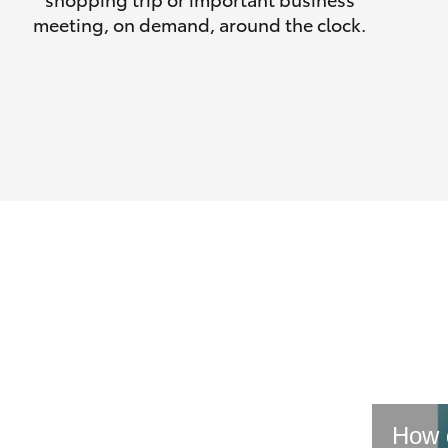
meeting, on demand, around the clock.
How d