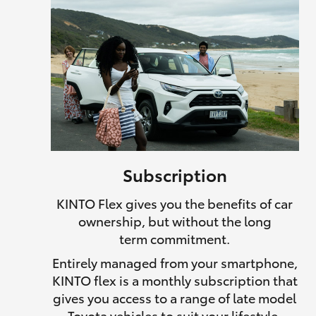
Subscription
KINTO Flex gives you the benefits of car
ownership, but without the long
term commitment.
Entirely managed from your smartphone,
KINTO flex is a monthly subscription that
gives you access to a range of late model
Toyota vehicles to suit your lifestyle.