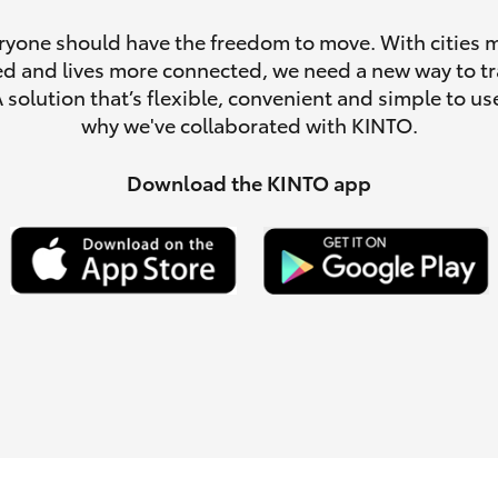
ryone should have the freedom to move. With cities 
d and lives more connected, we need a new way to tr
A solution that’s flexible, convenient and simple to use
why we've collaborated with KINTO.
LandCruiser 70
Tundra
Download the KINTO app