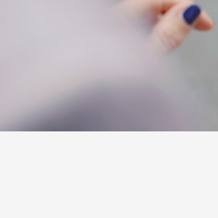
C-HR
Kluger