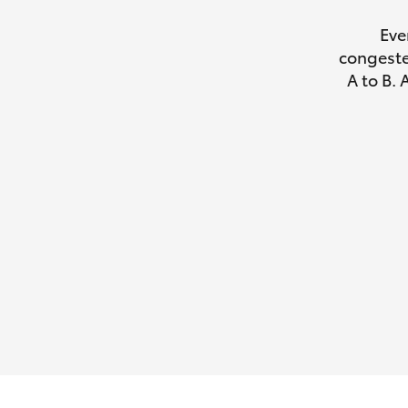
Eve
congeste
A to B. 
Utes & Vans
HiLux
Coaster