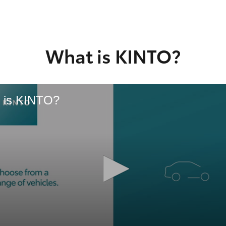
GR86
GR Corolla
What is KINTO?
 is KINTO?