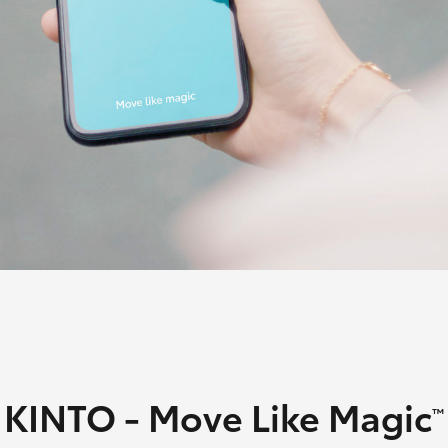
Fortuner
Yaris Cross
LandCruiser 300
KINTO - Move Like Magic
™