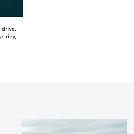
 drive.
r, day,