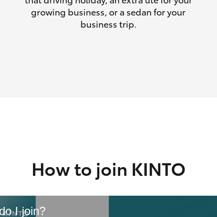
growing business, or a sedan for your
business trip.
How to join KINTO
o I join?