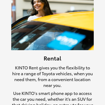
Rental
KINTO Rent gives you the flexibility to
hire a range of Toyota vehicles, when you
need them, from a convenient location
near you.
Use KINTO's smart phone app to access
the car you need, whether it’s an SUV for
that driving holiday, an extra ute for your