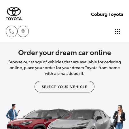
Coburg Toyota
Sales
Order your dream car online
03
Browse our range of vehicles that are available for ordering
Hatch & Sedans
New Vehicles
8371
online, place your order for your dream Toyota from home
with a small deposit.
8188
Yaris
Pre-Owned Vehicles
SELECT YOUR VEHICLE
Service
Special Offers
Corolla Hatch
03
8371
Service
Camry
8188
Corolla Sedan