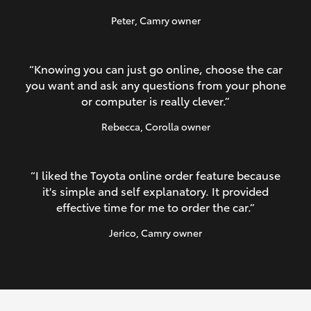
Peter
, Camry owner
“Knowing you can just go online, choose the car
you want and ask any questions from your phone
or computer is really clever.”
Rebecca
, Corolla owner
“I liked the Toyota online order feature because
it's simple and self explanatory. It provided
effective time for me to order the car.”
Jerico
, Camry owner