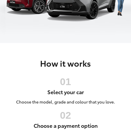
Parts & Accessories
Parts
Finance & Insurance
03
SUVs & 4WDs
8371
Fleet
8188
RAV4
Personalise
bZ4X
How it works
Discover
bZ4X Touring
Contact
LandCruiser Prado
Select your car
C-HR
Choose the model, grade and colour that you love.
Fortuner
Choose a payment option