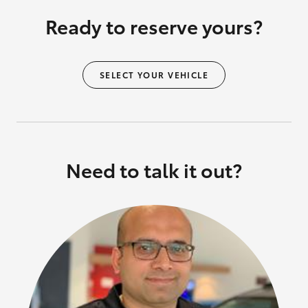
Ready to reserve yours?
SELECT YOUR VEHICLE
Need to talk it out?