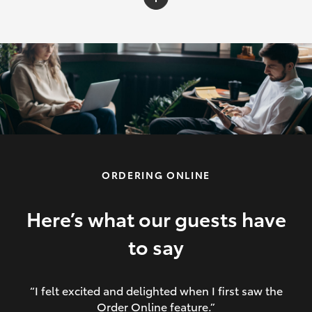
C-HR
Yaris Cross
Corolla Cross
HiLux
ORDERING ONLINE
LandCruiser 70
HiAce
Here’s what our guests have
to say
GR86
“I felt excited and delighted when I first saw the
Order Online feature.”