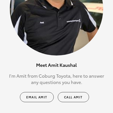
Meet Amit Kaushal
I'm Amit from Coburg Toyota, here to answer
any questions you have.
EMAIL AMIT
CALL AMIT