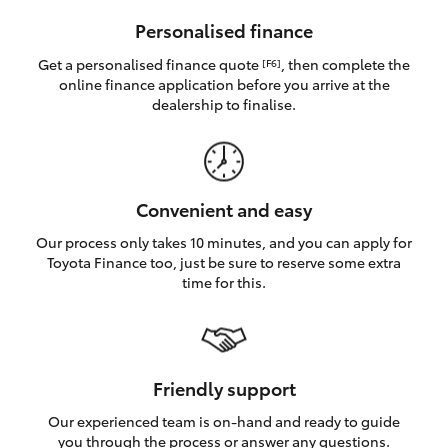
HiAce
Personalised finance
Get a personalised finance quote
, then complete the
[F6]
Coaster
online finance application before you arrive at the
dealership to finalise.
GR & Performance
GR Yaris
Convenient and easy
Our process only takes 10 minutes, and you can apply for
GR86
Toyota Finance too, just be sure to reserve some extra
time for this.
GR Corolla
GR Supra
Friendly support
Our experienced team is on-hand and ready to guide
Upcoming
you through the process or answer any questions.