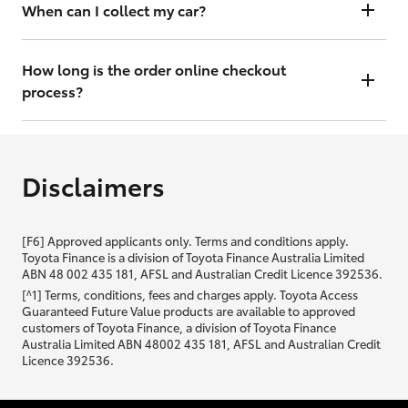
will contact you within 48 hours to arrange a valuation.
When can I collect my car?
That depends on whether your car is in stock or we have to have it
transported. Either way, the goal is to get it to you ASAP, so we'll
How long is the order online checkout
contact you within 48 hours to arrange a time.
process?
From start to finish, it should only take you a few minutes. It will only
be slightly longer if you are applying for finance as well.
Disclaimers
[F6] Approved applicants only. Terms and conditions apply.
Toyota Finance is a division of Toyota Finance Australia Limited
ABN 48 002 435 181, AFSL and Australian Credit Licence 392536.
[^1] Terms, conditions, fees and charges apply. Toyota Access
Guaranteed Future Value products are available to approved
customers of Toyota Finance, a division of Toyota Finance
Australia Limited ABN 48002 435 181, AFSL and Australian Credit
Licence 392536.