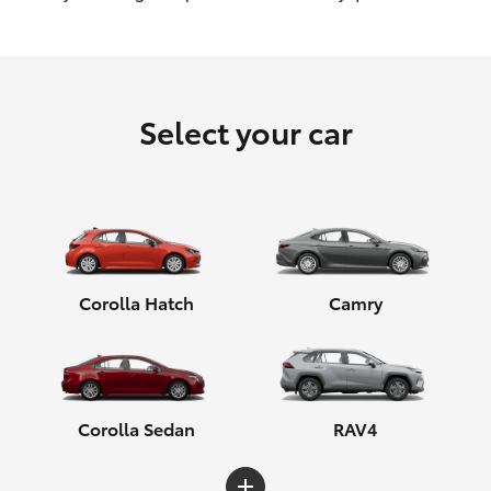
HiLux GVM Upgrade Option
Select your car
Our Stock
Corolla Hatch
Camry
Corolla Sedan
RAV4