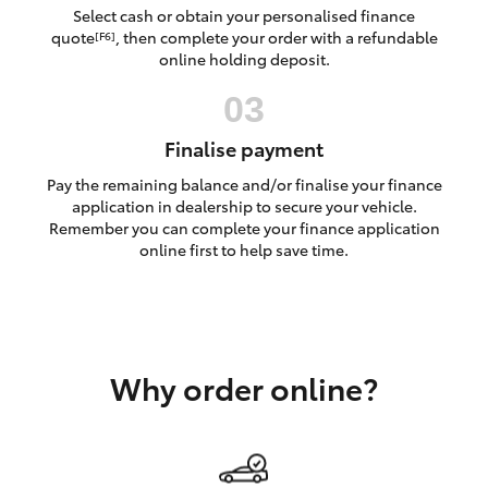
Yaris Cross
Select cash or obtain your personalised finance
quote
, then complete your order with a refundable
[F6]
online holding deposit.
Corolla Cross
Kluger
Finalise payment
Pay the remaining balance and/or finalise your finance
LandCruiser 300
application in dealership to secure your vehicle.
Remember you can complete your finance application
online first to help save time.
Utes & Vans
HiLux
Why order online?
LandCruiser 70
Tundra